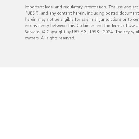
Important legal and regulatory information. The use and acce
"UBS"), and any content herein, including posted documents, (
herein may not be eligible for sale in all jurisdictions or to 
inconsistency between this Disclaimer and the Terms of Use a
Solvians. © Copyright by UBS AG, 1998 - 2024. The key sym
owners. All rights reserved.