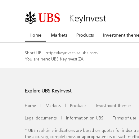
KeyInvest
Home
Markets
Products
Investment theme
Short URL:
https://keyinvest-za.ubs.com/
You are here:
UBS Keyinvest ZA
Explore UBS KeyInvest
Home
|
Markets
|
Products
|
Investment themes
|
Legal documents
|
Information on UBS
|
Terms of use
* UBS real-time indications are based on quotes for index t
the accuracy, completeness or appropriateness of such meth