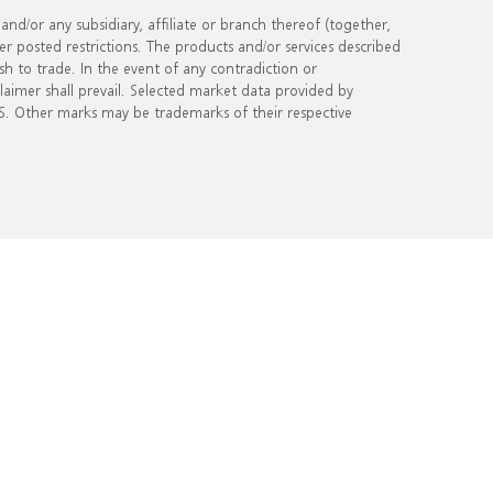
d/or any subsidiary, affiliate or branch thereof (together,
er posted restrictions. The products and/or services described
ish to trade. In the event of any contradiction or
sclaimer shall prevail. Selected market data provided by
. Other marks may be trademarks of their respective