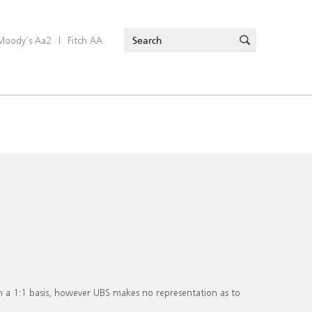
Moody’s Aa2
|
Fitch AA
on a 1:1 basis, however UBS makes no representation as to