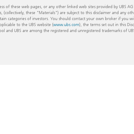
ss of these web pages, or any other linked web sites provided by UBS AG an
collectively, these "Materials") are subject to this disclaimer and any oth
certain categories of investors. You should contact your own broker if you w
pplicable to the UBS website (
www.ubs.com
), the terms set out in this Di
bol and UBS are among the registered and unregistered trademarks of UBS