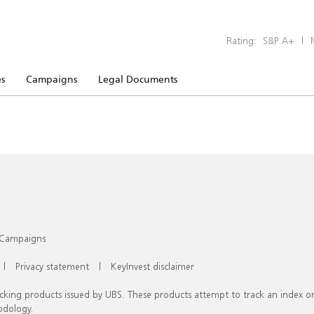
Rating:
S&P A+
|
s
Campaigns
Legal Documents
Campaigns
|
Privacy statement
|
KeyInvest disclaimer
racking products issued by UBS. These products attempt to track an index 
odology.