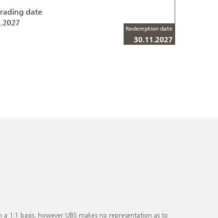
trading date
1.2027
Redemption date
30.11.2027
on a 1:1 basis, however UBS makes no representation as to