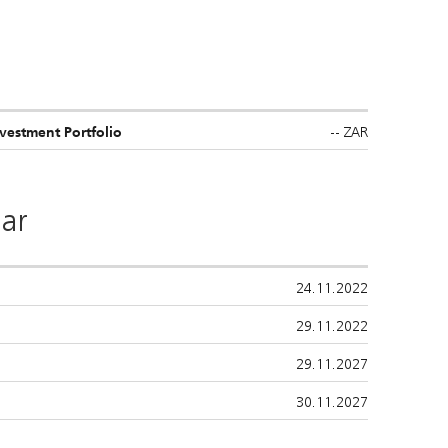
--
ZAR
estment Portfolio
ar
24.11.2022
29.11.2022
29.11.2027
30.11.2027