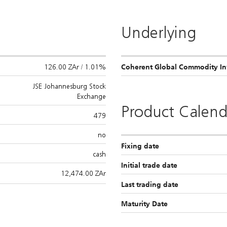
Underlying
126.00 ZAr / 1.01%
Coherent Global Commodity Inv
JSE Johannesburg Stock
Exchange
Product Calend
479
no
Fixing date
cash
Initial trade date
12,474.00
ZAr
Last trading date
Maturity Date