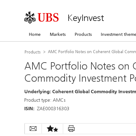
KeyInvest
Home
Markets
Products
Investment theme
AMC Portfolio Notes on Coherent Global Commo
Products
AMC Portfolio Notes on 
Commodity Investment Po
Underlying
:
Coherent Global Commodity Investme
Product type: AMCs
ISIN
:
ZAE000316303