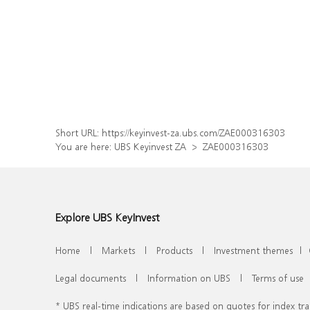
Short URL:
https://keyinvest-za.ubs.com/ZAE000316303
You are here:
UBS Keyinvest ZA
ZAE000316303
Explore UBS KeyInvest
Home
|
Markets
|
Products
|
Investment themes
|
Legal documents
|
Information on UBS
|
Terms of use
* UBS real-time indications are based on quotes for index t