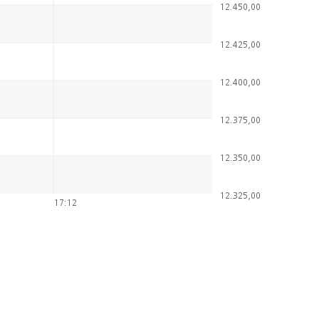
12.450,00
12.425,00
12.400,00
12.375,00
12.350,00
12.325,00
17:12