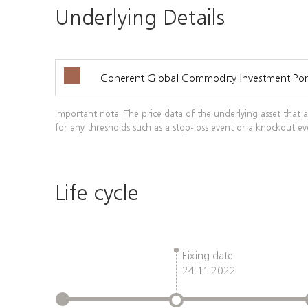
Underlying Details
Coherent Global Commodity Investment Port
Important note: The price data of the underlying asset that a
for any thresholds such as a stop-loss event or a knockout ev
Life cycle
Fixing date
24.11.2022