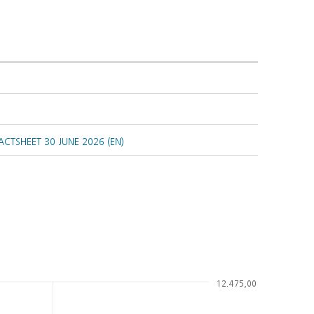
CTSHEET 30 JUNE 2026 (EN)
12.475,00