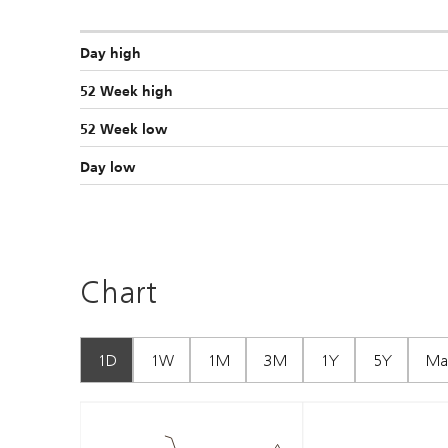
Day high
52 Week high
52 Week low
Day low
Chart
1D
1W
1M
3M
1Y
5Y
Ma