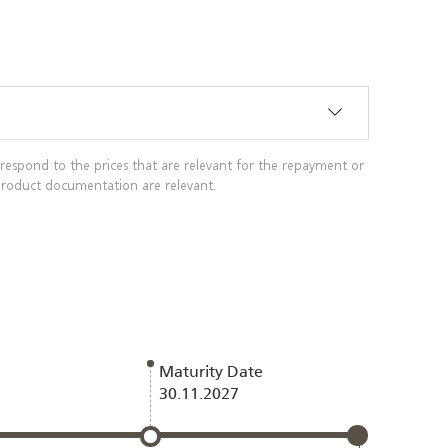
rrespond to the prices that are relevant for the repayment or
g product documentation are relevant.
Maturity Date
30.11.2027