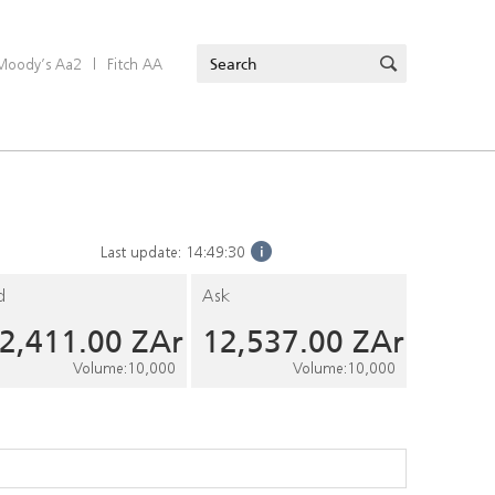
Moody’s Aa2
|
Fitch AA
Last update:
14:49:30
d
Ask
2,411.00
ZAr
12,537.00
ZAr
Volume
:
10,000
Volume
:
10,000