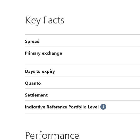
Key Facts
Spread
Primary exchange
Days to expiry
Quanto
Settlement
Indicative Reference Portfolio Level
Performance