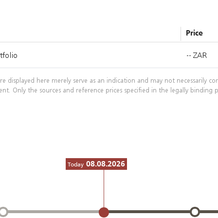
Price
folio
--
ZAR
re displayed here merely serve as an indication and may not necessarily co
ent. Only the sources and reference prices specified in the legally bindin
08.08.2026
Today