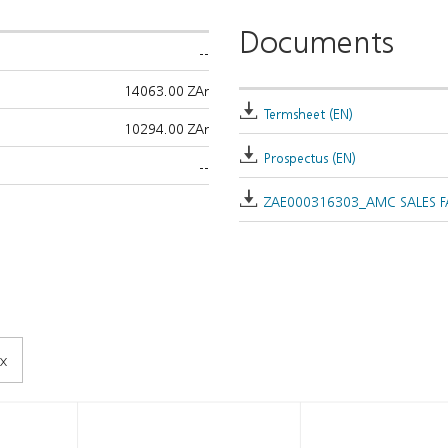
Documents
--
14063.00 ZAr
Termsheet (EN)
10294.00 ZAr
Prospectus (EN)
--
ZAE000316303_AMC SALES FA
x