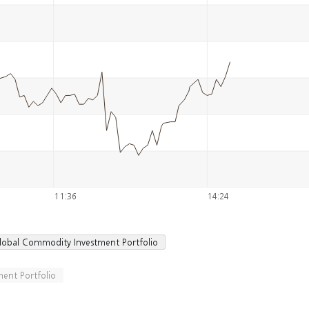
11:36
14:24
lobal Commodity Investment Portfolio
ent Portfolio