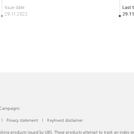
Issue date
Last 
29.11.2022
29.1
Campaigns
|
Privacy statement
|
KeyInvest disclaimer
racking products issued by UBS. These products attempt to track an index 