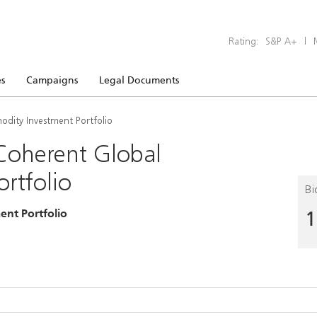
Rating:
S&P A+
|
s
Campaigns
Legal Documents
dity Investment Portfolio
Coherent Global
rtfolio
Bi
nt Portfolio
1