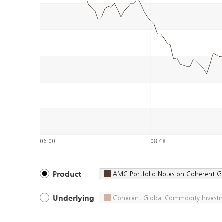
06:00
08:48
AMC Portfolio Notes on Coherent G
Product
Coherent Global Commodity Investm
Underlying